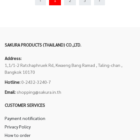
‹
1
2
3
›
SAKURA PRODUCTS (THAILAND) CO.,LTD.
Address:
1,1/1-2 Ratchaphruek Rd, Kwaeng Bang Ramad , Taling-chan ,
Bangkok 10170
Hotline:
0-2432-3240-7
Email:
shopping@sakura.in.th
CUSTOMER SERVICES
Payment notification
Privacy Policy
How to order