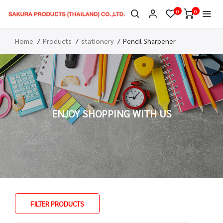
0
0
Home
Products
stationery
Pencil Sharpener
ENJOY SHOPPING WITH US
FILTER PRODUCTS