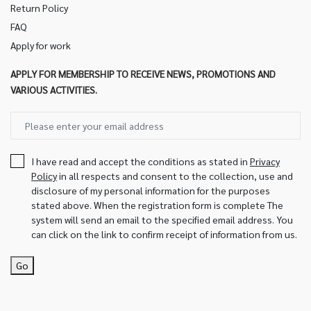
Return Policy
FAQ
Apply for work
APPLY FOR MEMBERSHIP TO RECEIVE NEWS, PROMOTIONS AND
VARIOUS ACTIVITIES.
I have read and accept the conditions as stated in
Privacy
Policy
in all respects and consent to the collection, use and
disclosure of my personal information for the purposes
stated above. When the registration form is complete The
system will send an email to the specified email address. You
can click on the link to confirm receipt of information from us.
Go