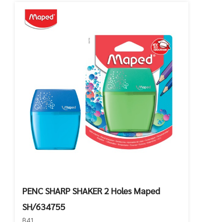
PENC SHARP SHAKER 2 Holes Maped
SH/634755
฿41