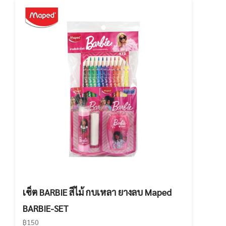
เซ็ต BARBIE สีไม้ กบเหลา ยางลบ Maped
BARBIE-SET
฿150