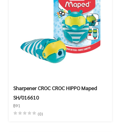
Sharpener CROC CROC HIPPO Maped
SH/016610
฿91
(0)