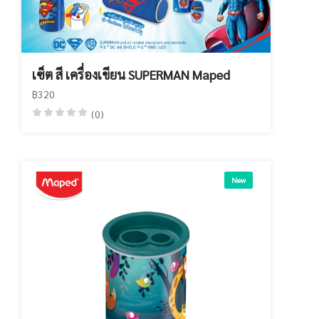
เซ็ต สี เครื่องเขียน SUPERMAN Maped
฿320
(0)
New