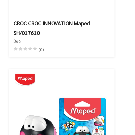
CROC CROC INNOVATION Maped
SH/017610
฿66
(0)