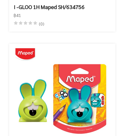
I -GLOO 1H Maped SH/634756
฿41
(0)