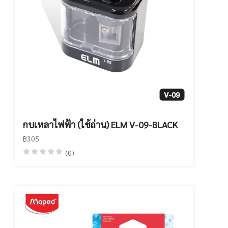
กบเหลาไฟฟ้า (ใช้ถ่าน) ELM V-09-BLACK
฿305
(0)