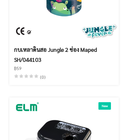
กบเหลาดินสอ Jungle 2 ช่อง Maped
SH/044103
฿59
(0)
New