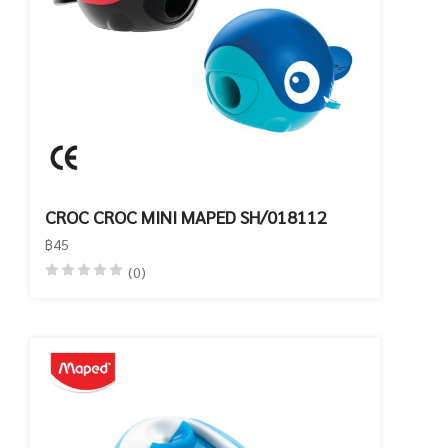
CROC CROC MINI MAPED SH/018112
฿45
(0)