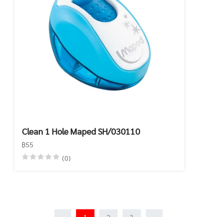
Clean 1 Hole Maped SH/030110
฿55
(0)