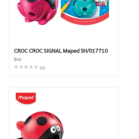
CROC CROC SIGNAL Maped SH/017710
฿66
(0)