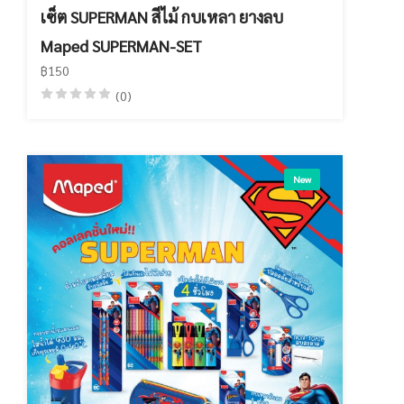
เซ็ต SUPERMAN สีไม้ กบเหลา ยางลบ
Maped SUPERMAN-SET
฿150
(0)
New