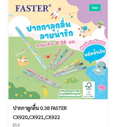
New
ปากกาลูกลื่น 0.38 FASTER
CX920,CX921,CX922
฿54