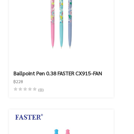
Ballpoint Pen 0.38 FASTER CX915-FAN
฿228
(0)