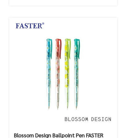
Blossom Design Ballpoint Pen FASTER