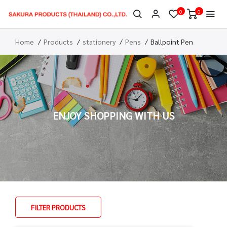
0
0
Home
Products
stationery
Pens
Ballpoint Pen
ENJOY SHOPPING WITH US
FILTER PRODUCTS