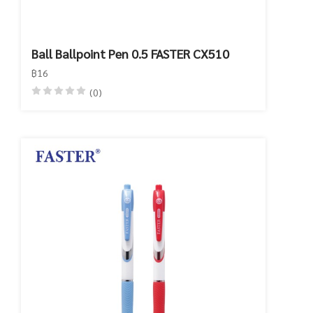
Ball Ballpoint Pen 0.5 FASTER CX510
฿16
(0)