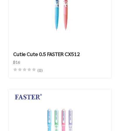
Cutie Cute 0.5 FASTER CX512
฿16
(0)