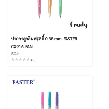
ปากกาลูกลื่นฟรุตตี้ 0.38 mm. FASTER
CX916-FAN
฿216
(0)