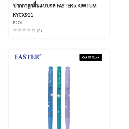
ปากกาลูกลื่นแบบกด FASTER x KIWTUM
KYCX911
฿276
(0)
Out Of Stock