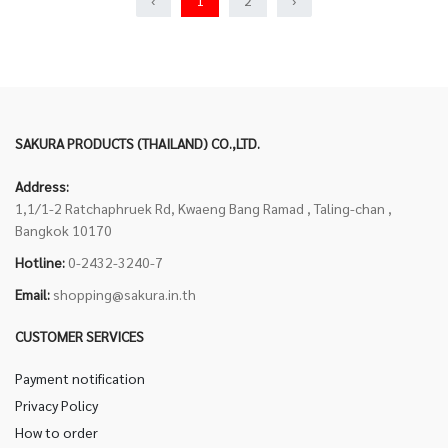
‹
1
2
›
SAKURA PRODUCTS (THAILAND) CO.,LTD.
Address:
1,1/1-2 Ratchaphruek Rd, Kwaeng Bang Ramad , Taling-chan ,
Bangkok 10170
Hotline:
0-2432-3240-7
Email:
shopping@sakura.in.th
CUSTOMER SERVICES
Payment notification
Privacy Policy
How to order