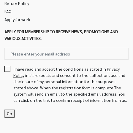
Return Policy
FAQ
Apply for work
APPLY FOR MEMBERSHIP TO RECEIVE NEWS, PROMOTIONS AND
VARIOUS ACTIVITIES.
I have read and accept the conditions as stated in
Privacy
Policy
in all respects and consent to the collection, use and
disclosure of my personal information for the purposes
stated above. When the registration form is complete The
system will send an email to the specified email address. You
can click on the link to confirm receipt of information from us.
Go