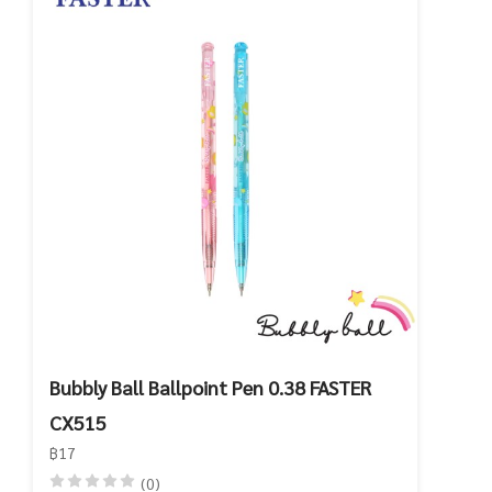
Bubbly Ball Ballpoint Pen 0.38 FASTER
CX515
฿17
(0)