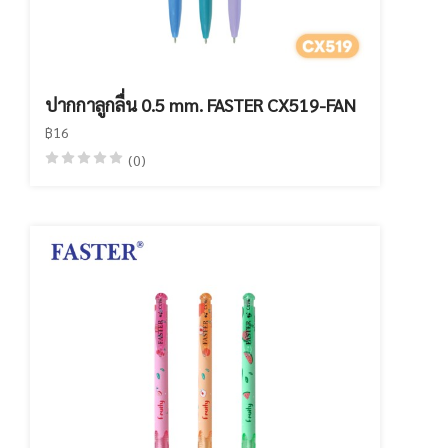
ปากกาลูกลื่น 0.5 mm. FASTER CX519-FAN
฿16
(0)