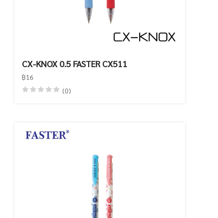
CX-KNOX 0.5 FASTER CX511
฿16
(0)