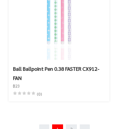
Ball Ballpoint Pen 0.38 FASTER CX912-
FAN
฿23
(0)