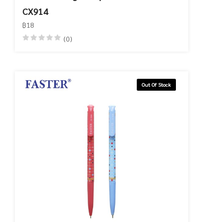
CX914
฿18
(0)
Out Of Stock