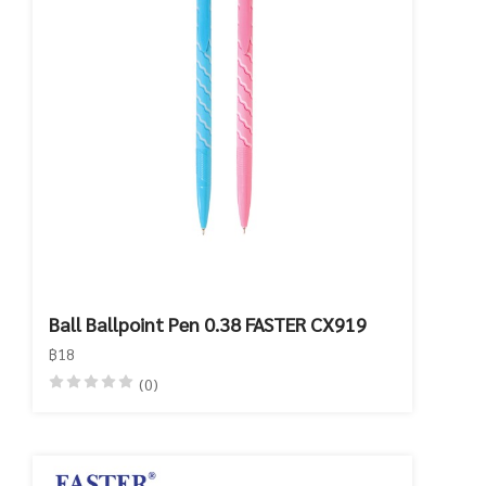
Ball Ballpoint Pen 0.38 FASTER CX919
฿18
(0)