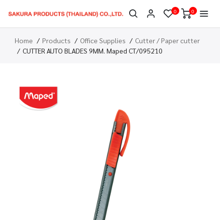
0
0
Home
Products
Office Supplies
Cutter / Paper cutter
CUTTER AUTO BLADES 9MM. Maped CT/095210