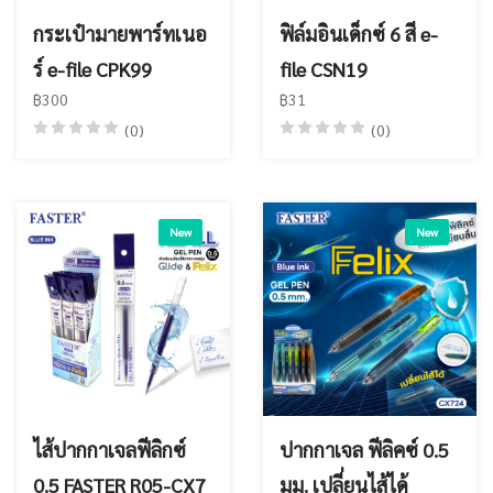
กระเป๋ามายพาร์ทเนอ
ฟิล์มอินเด็กซ์ 6 สี e-
ร์ e-file CPK99
file CSN19
฿300
฿31
(0)
(0)
New
New
ไส้ปากกาเจลฟีลิกซ์
ปากกาเจล ฟีลิคซ์ 0.5
0.5 FASTER R05-CX7
มม. เปลี่ยนไส้ได้