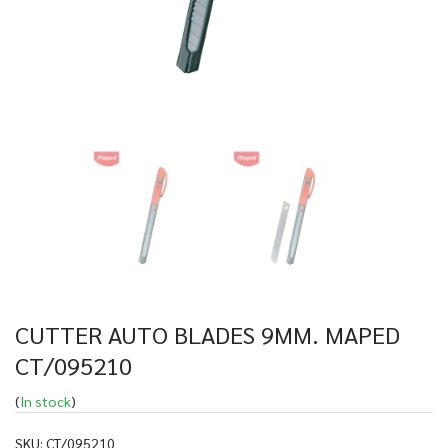
CUTTER AUTO BLADES 9MM. MAPED
CT/095210
(
In stock
)
SKU:
CT/095210