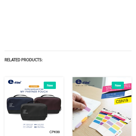
RELATED PRODUCTS:
New
New