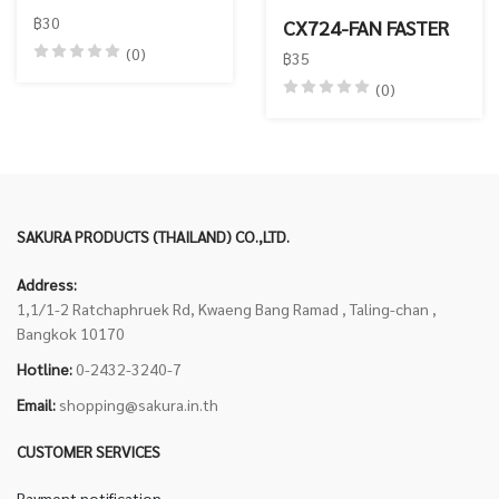
฿30
CX724-FAN FASTER
(0)
฿35
(0)
SAKURA PRODUCTS (THAILAND) CO.,LTD.
Address:
1,1/1-2 Ratchaphruek Rd, Kwaeng Bang Ramad , Taling-chan ,
Bangkok 10170
Hotline:
0-2432-3240-7
Email:
shopping@sakura.in.th
CUSTOMER SERVICES
Payment notification