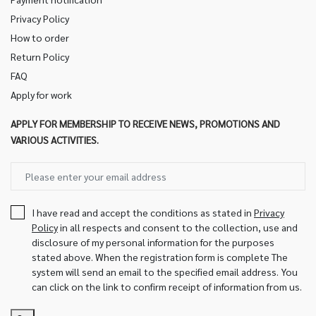
Privacy Policy
How to order
Return Policy
FAQ
Apply for work
APPLY FOR MEMBERSHIP TO RECEIVE NEWS, PROMOTIONS AND
VARIOUS ACTIVITIES.
I have read and accept the conditions as stated in
Privacy
Policy
in all respects and consent to the collection, use and
disclosure of my personal information for the purposes
stated above. When the registration form is complete The
system will send an email to the specified email address. You
can click on the link to confirm receipt of information from us.