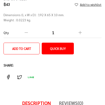
฿43
Add to wishlist
Dimensions (L x W x D) : 192 X 65 X 10 mm.
Weight : 0.0223 kg.
Qty
ADD TO CART
QUICK BUY
SHARE:
DESCRIPTION
REVIEWS(0)