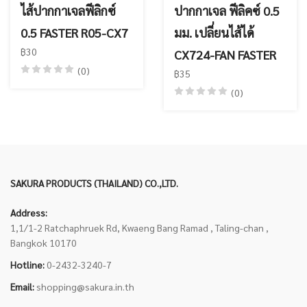
ไส้ปากกาเจลฟีลิกซ์
ปากกาเจล ฟีลิคซ์ 0.5
0.5 FASTER R05-CX7
มม. เปลี่ยนไส้ได้
฿30
CX724-FAN FASTER
(0)
฿35
(0)
SAKURA PRODUCTS (THAILAND) CO.,LTD.
Address:
1,1/1-2 Ratchaphruek Rd, Kwaeng Bang Ramad , Taling-chan ,
Bangkok 10170
Hotline:
0-2432-3240-7
Email:
shopping@sakura.in.th