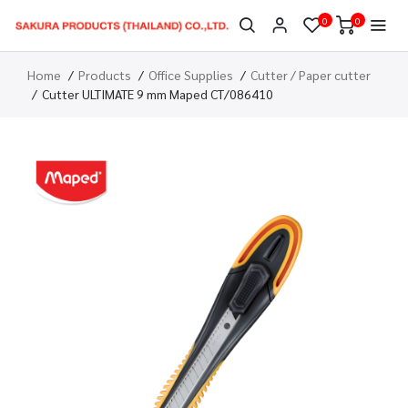
0
0
Home
Products
Office Supplies
Cutter / Paper cutter
Cutter ULTIMATE 9 mm Maped CT/086410