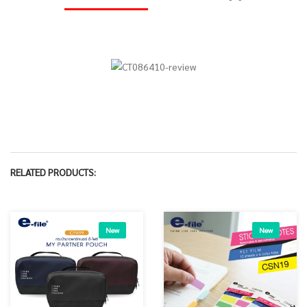
RELATED PRODUCTS:
New
New