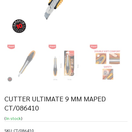
CUTTER ULTIMATE 9 MM MAPED
CT/086410
(
In stock
)
SKU:
CT/086410