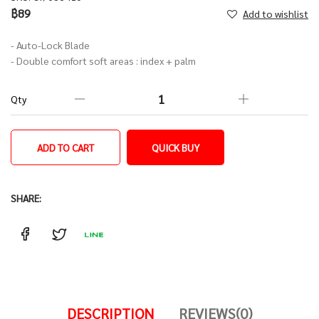
฿89
Add to wishlist
- Auto-Lock Blade
- Double comfort soft areas : index + palm
Qty
ADD TO CART
QUICK BUY
SHARE:
DESCRIPTION
REVIEWS(0)