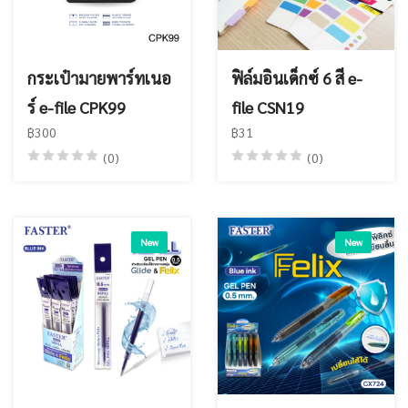
กระเป๋ามายพาร์ทเนอ
ฟิล์มอินเด็กซ์ 6 สี e-
ร์ e-file CPK99
file CSN19
฿300
฿31
(0)
(0)
New
New