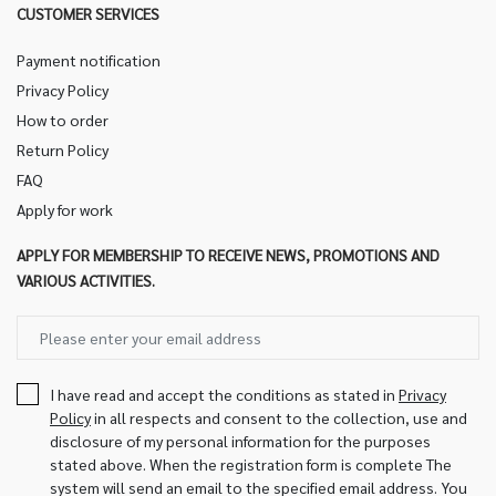
CUSTOMER SERVICES
Payment notification
Privacy Policy
How to order
Return Policy
FAQ
Apply for work
APPLY FOR MEMBERSHIP TO RECEIVE NEWS, PROMOTIONS AND
VARIOUS ACTIVITIES.
I have read and accept the conditions as stated in
Privacy
Policy
in all respects and consent to the collection, use and
disclosure of my personal information for the purposes
stated above. When the registration form is complete The
system will send an email to the specified email address. You